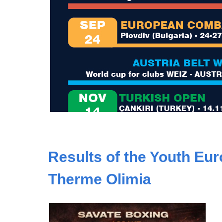
Results of the Youth Eu
Therme Olimia