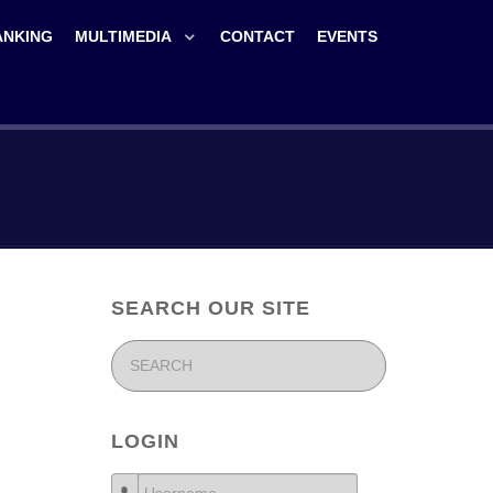
ANKING
MULTIMEDIA
CONTACT
EVENTS
SEARCH OUR SITE
LOGIN