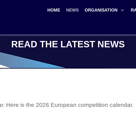
HOME
NEWS
ORGANISATION
R
READ THE LATEST NEWS
ear. Here is the 2026 European competition calendar.