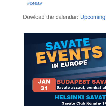
#cesav
Dowload the calendar:
Upcoming 