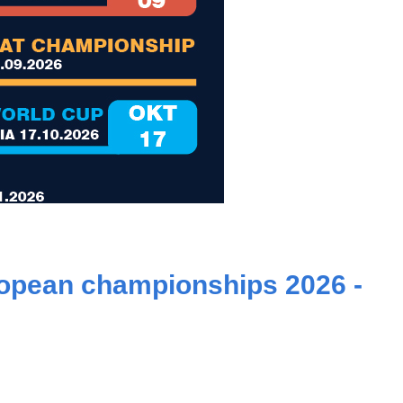
ropean championships 2026 -