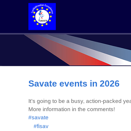
Savate events in 2026
It’s going to be a busy, action-packed y
More information in the comments!
#savate
#fisav