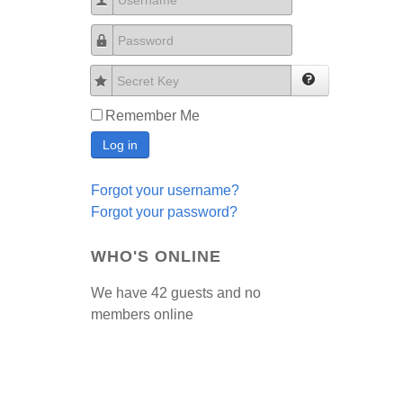
Username
Password
Secret Key
Remember Me
Log in
Forgot your username?
Forgot your password?
WHO'S ONLINE
We have 42 guests and no
members online