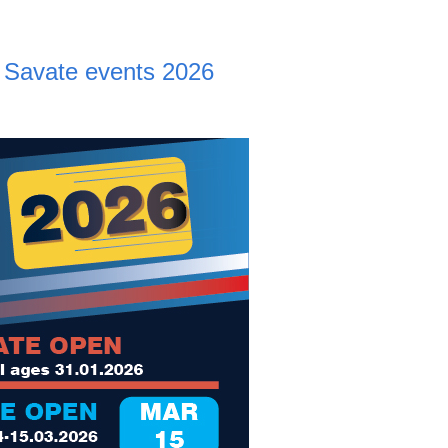
Savate events 2026