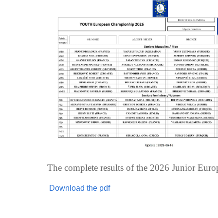
The complete results of the 2026 Junior Eur
Download the pdf