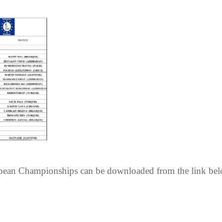
opean Championships can be downloaded from the link bel