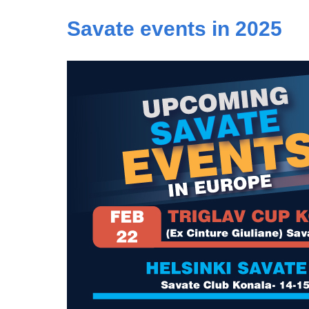
Savate events in 2025