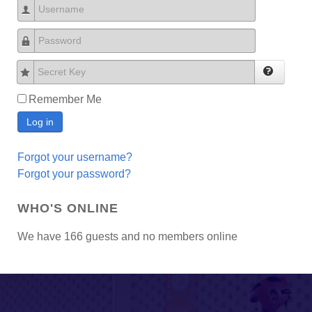
Username
Password
Secret Key
Remember Me
Log in
Forgot your username?
Forgot your password?
WHO'S ONLINE
We have 166 guests and no members online