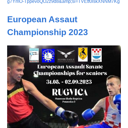
g7YmO-TppevoQO2z9d8&amp;si=TVEtf0lskXNNM7Kg
European Assaut
Championship 2023