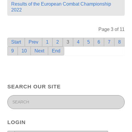
Results of the European Combat Championship
2022
Page 3 of 11
Start
Prev
1
2
3
4
5
6
7
8
9
10
Next
End
SEARCH OUR SITE
LOGIN