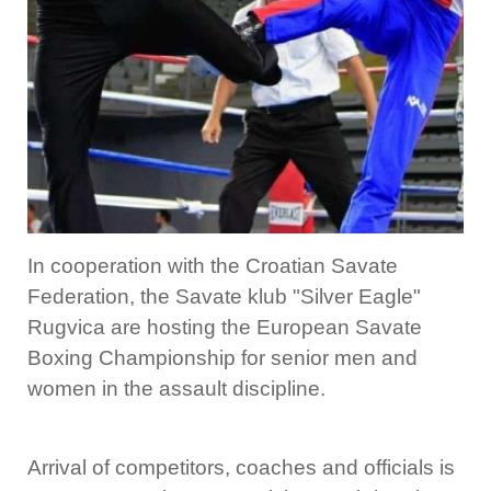
In cooperation with the Croatian Savate
Federation, the Savate klub "Silver Eagle"
Rugvica are hosting the European Savate
Boxing Championship for senior men and
women in the assault discipline.
Arrival of competitors, coaches and officials is