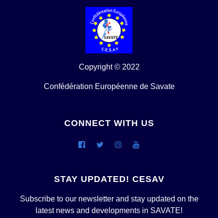
Copyright © 2022
Confédération Européenne de Savate
CONNECT WITH US
STAY UPDATED! CESAV
Subscribe to our newsletter and stay updated on the
latest news and developments in SAVATE!