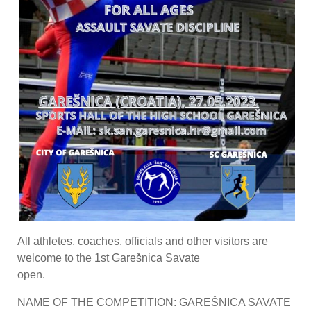
All athletes, coaches, officials and other visitors are
welcome to the 1st Garešnica Savate
open.
NAME OF THE COMPETITION: GAREŠNICA SAVATE