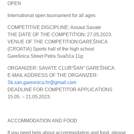
OPEN
International open tournament for all ages
COMPETITIVE DISCIPLINE: Assaut Savate
THE DATE OF THE COMPETITION: 27.05.2023.
VENUE OF THE COMPETITION:GAREŠNICA
(CROATIA) Sports hall of the high school
Garešnica Street Petra Svačića 11g
ORGANIZER: SAVATE CLUB“ŠAN“ GAREŠNICA
E-MAIL ADDRESS OF THE ORGANIZER:
Sk.san.garesnica.hr@gmail.com
DEADLINE FOR COMPETITOR APPLICATIONS
15.05. – 21.05.2023.
ACCOMMODATION AND FOOD
If you need help about accommodation and food, please