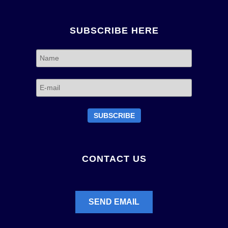
SUBSCRIBE HERE
CONTACT US
SEND EMAIL