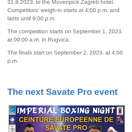
31.8.2023. to the Movenpick Zagreb hotel.
Competitors' weigh-in starts at 4:00 p.m. and
lasts until 9:00 p.m.
The competition starts on September 1, 2023.
at 09:00 a.m. in Rugvica.
The finals start on September 2, 2023. at 4:00
p.m.
The next Savate Pro event