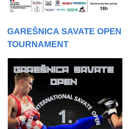
GAREŠNICA SAVATE OPEN
TOURNAMENT