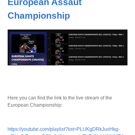
European Assaut
Championship
Here you can find the link to the live stream of the
European Championship:
https://youtube.com/playlist?list=PLUKgDRkJuxHkg-