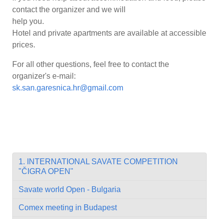
contact the organizer and we will
help you.
Hotel and private apartments are available at accessible
prices.
For all other questions, feel free to contact the
organizer's e-mail:
sk.san.garesnica.hr@gmail.com
1. INTERNATIONAL SAVATE COMPETITION
"ČIGRA OPEN"
Savate world Open - Bulgaria
Comex meeting in Budapest