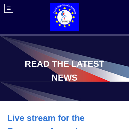
READ THE LATEST
NEWS
Live stream for the