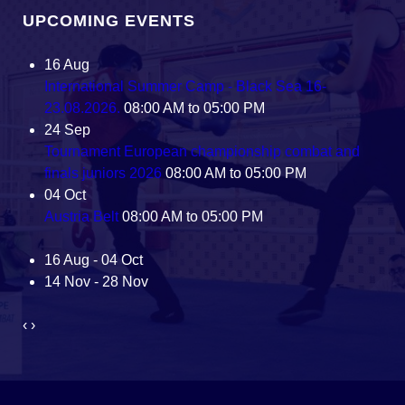
UPCOMING EVENTS
16
Aug
International Summer Camp - Black Sea 16-
23.08.2026.
08:00 AM to 05:00 PM
24
Sep
Tournament European championship combat and
finals juniors 2026
08:00 AM to 05:00 PM
04
Oct
Austria Belt
08:00 AM to 05:00 PM
16 Aug - 04 Oct
14 Nov - 28 Nov
‹
›