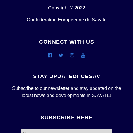
Copyright © 2022
Confédération Européenne de Savate
CONNECT WITH US
STAY UPDATED! CESAV
Subscribe to our newsletter and stay updated on the
latest news and developments in SAVATE!
SUBSCRIBE HERE