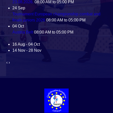
23.08.2026.
08:00 AM to 05:00 PM
24
Sep
Tournament European championship combat and
finals juniors 2026
08:00 AM to 05:00 PM
04
Oct
Austria Belt
08:00 AM to 05:00 PM
16 Aug - 04 Oct
14 Nov - 28 Nov
‹
›