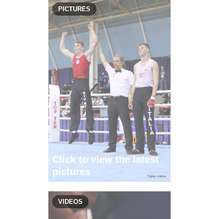
PICTURES
Click to view the latest
pictures
VIDEOS