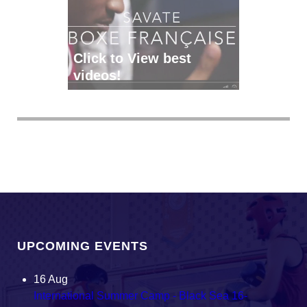
Click to View best
videos!
UPCOMING EVENTS
16
Aug
International Summer Camp - Black Sea 16-