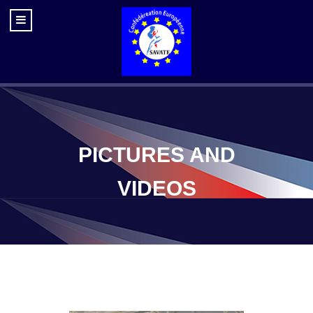
PICTURES AND
VIDEOS