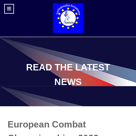
READ THE LATEST
NEWS
European Combat