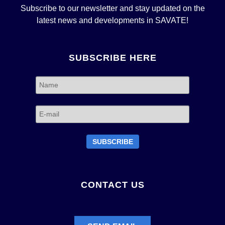
Subscribe to our newsletter and stay updated on the
latest news and developments in SAVATE!
SUBSCRIBE HERE
CONTACT US