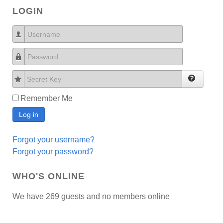
LOGIN
Username
Password
Secret Key
Remember Me
Log in
Forgot your username?
Forgot your password?
WHO'S ONLINE
We have 269 guests and no members online