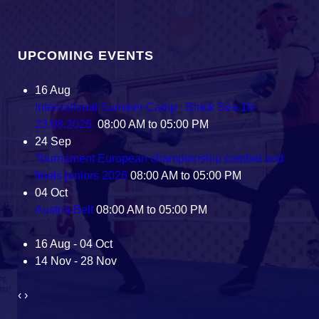
UPCOMING EVENTS
16
Aug
International Summer Camp - Black Sea 16-
23.08.2026.
08:00 AM to 05:00 PM
24
Sep
Tournament European championship combat and
finals juniors 2026
08:00 AM to 05:00 PM
04
Oct
Austria Belt
08:00 AM to 05:00 PM
16 Aug - 04 Oct
14 Nov - 28 Nov
‹
›