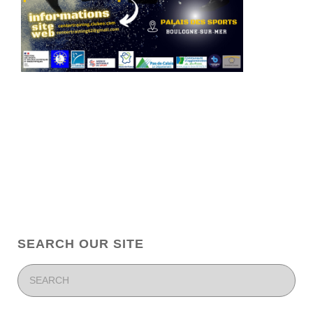
SEARCH OUR SITE