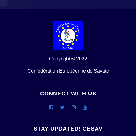
Copyright © 2022
Confédération Européenne de Savate
CONNECT WITH US
STAY UPDATED! CESAV