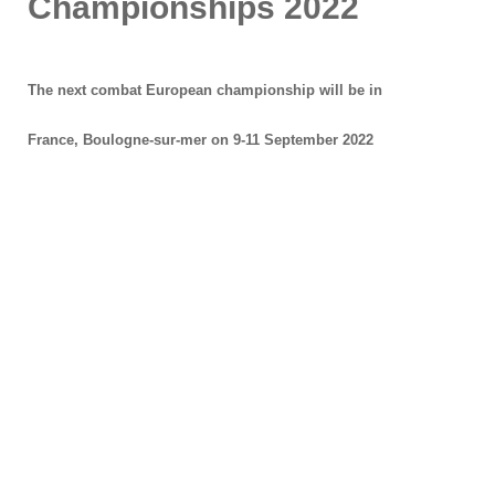
Championships 2022
The next combat European championship will be in
France, Boulogne-sur-mer on 9-11 September 2022